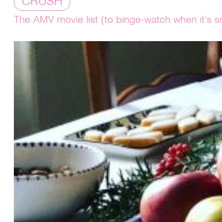
CRUSH
The AMV movie list (to binge-watch when it’s s