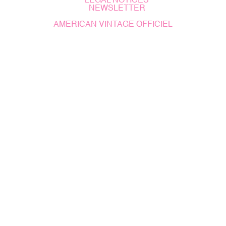
LEGAL NOTICES
NEWSLETTER
AMERICAN VINTAGE OFFICIEL