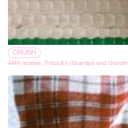
CRUSH
AMV recipes: Thibault’s (Grandpa and Grandm