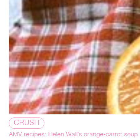
CRUSH
AMV recipes: Helen Wall’s orange-carrot soup 