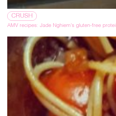
CRUSH
AMV recipes: Jade Nghiem’s gluten-free prote