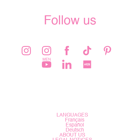
Follow us
LANGUAGES
Français
Español
Deutsch
ABOUT US