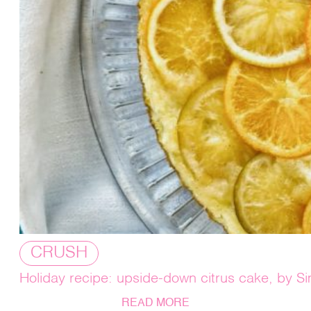
CRUSH
Holiday recipe: upside-down citrus cake, by 
READ MORE