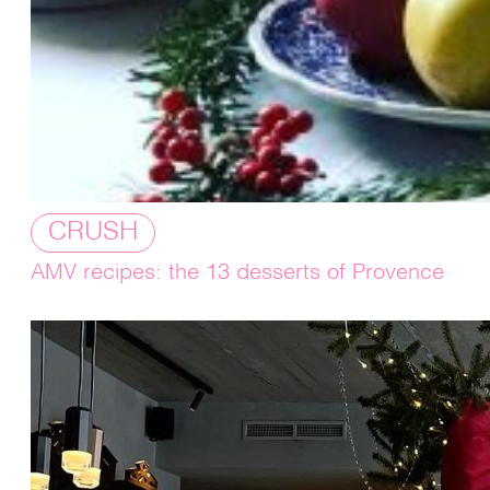
CRUSH
AMV recipes: the 13 desserts of Provence