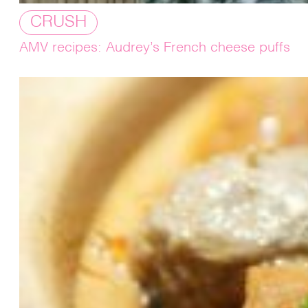
CRUSH
AMV recipes: Audrey’s French cheese puffs