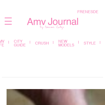
FR
EN
ES
DE
MV
CITY
NEW
CRUSH
STYLE
IFE
GUIDE
MODELS