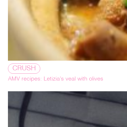
CRUSH
AMV recipes: Letizia’s veal with olives