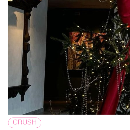
CRUSH