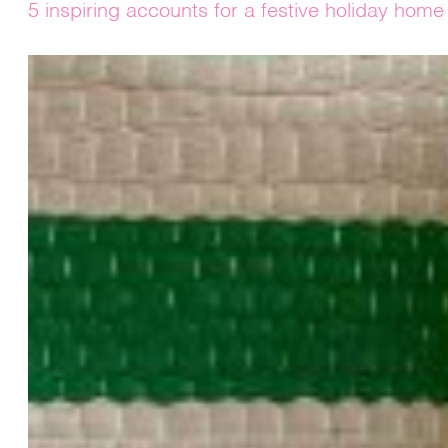
5 inspiring accounts for a festive holiday home