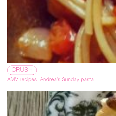
CRUSH
AMV recipes: Andrea’s Sunday pasta