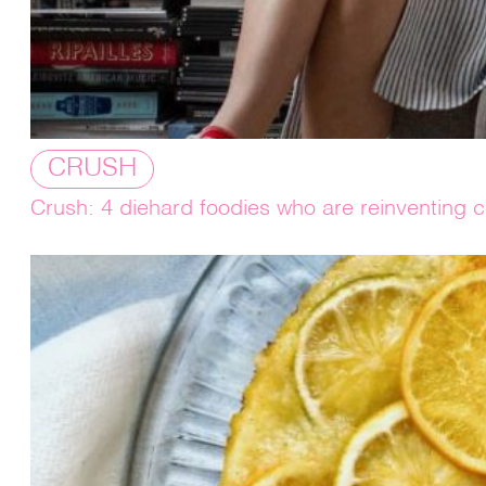
CRUSH
Crush: 4 diehard foodies who are reinventing c