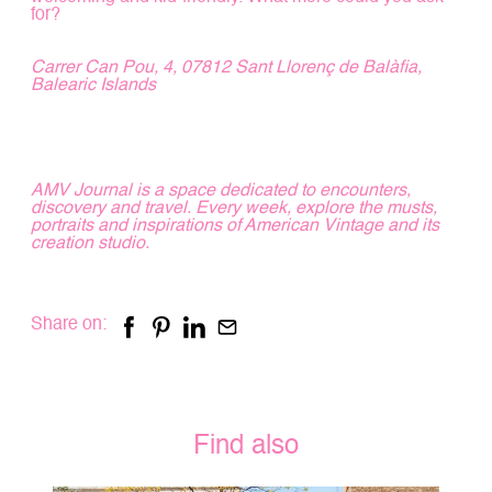
for?
Carrer Can Pou, 4, 07812 Sant Llorenç de Balàfia,
Balearic Islands
AMV Journal is a space dedicated to encounters,
discovery and travel. Every week, explore the musts,
portraits and inspirations of American Vintage and its
creation studio.
Share on:
Find also