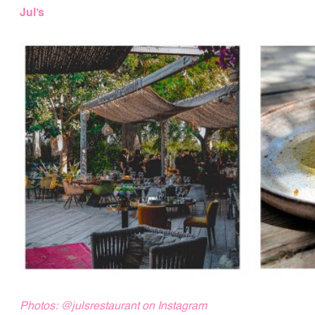
Jul’s
Photos:
@julsrestaurant
on Instagram