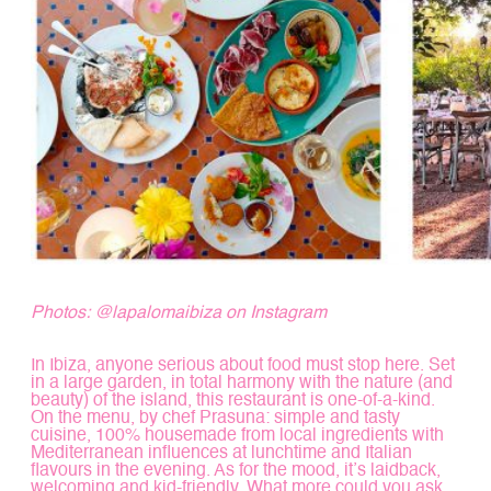
Photos:
@lapalomaibiza
on Instagram
In Ibiza, anyone serious about food must stop here. Set
in a large garden, in total harmony with the nature (and
beauty) of the island, this restaurant is one-of-a-kind.
On the menu, by chef Prasuna: simple and tasty
cuisine, 100% housemade from local ingredients with
Mediterranean influences at lunchtime and Italian
flavours in the evening. As for the mood, it’s laidback,
welcoming and kid-friendly. What more could you ask