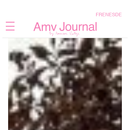
FR
EN
ES
DE