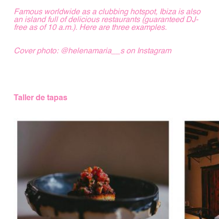
Famous worldwide as a clubbing hotspot, Ibiza is also
an island full of delicious restaurants (guaranteed DJ-
free as of 10 a.m.). Here are three examples.
Cover photo
:
@helenamaria__s
on Instagram
Taller de tapas