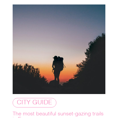
CITY GUIDE
The most beautiful sunset-gazing trails