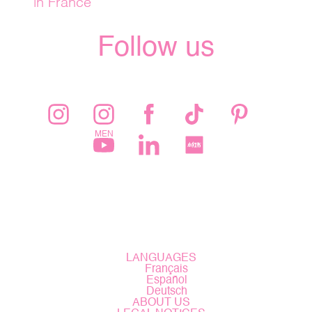
in France
Follow us
LANGUAGES
Français
Español
Deutsch
ABOUT US