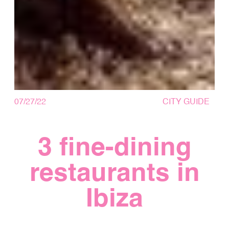
07/27/22
CITY GUIDE
3 fine-dining
restaurants in
Ibiza