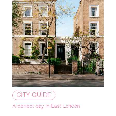
CITY GUIDE
A perfect day in East London