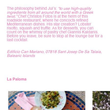
The philosophy behind Jul’s:
“to use high-quality
ingredients from all around the world with a Greek
twist.”
Chef Christos Fotos is at the helm of this
roadside restaurant, where he concocts refined
Mediterranean dishes. His star creation? Lobster
risotto, squash and truffle. As for desserts, you can
count on the whimsy of pastry chef Giannis Kaldanis.
Before you leave, be sure to stop at the lounge bar for a
last cocktail.
Edificio Can Mariano, 07818 Sant Josep De Sa Talaia,
Balearic Islands
La Paloma