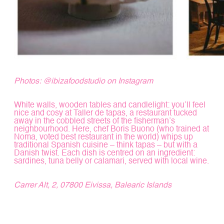
Photos:
@ibizafoodstudio
on Instagram
White walls, wooden tables and candlelight: you’ll feel
nice and cosy at Taller de tapas, a restaurant tucked
away in the cobbled streets of the fisherman’s
neighbourhood. Here, chef Boris Buono (who trained at
Noma, voted best restaurant in the world) whips up
traditional Spanish cuisine – think tapas – but with a
Danish twist. Each dish is centred on an ingredient:
sardines, tuna belly or calamari, served with local wine.
Carrer Alt, 2, 07800 Eivissa, Balearic Islands